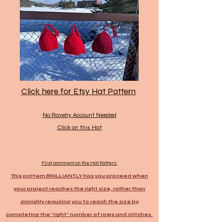
Click here for Etsy Hat Pattern
No Ravelry Account Needed
Click on this Hat
First comment on the Hat Pattern.
This pattern BRILLIANTLY has you proceed when
your project reaches the right size, rather than
slavishly requiring you to reach the size by
completing the "right" number of rows and stitches.