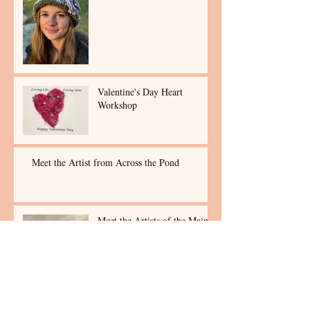
Valentine's Day Heart
Workshop
Meet the Artist from Across the Pond
Meet the Artists of the Maine
Art Collective