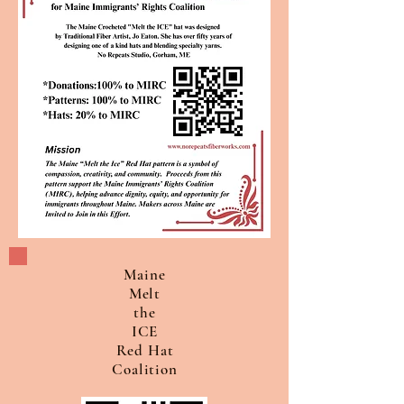
Maine
Melt
the
ICE
Red Hat
Coalition