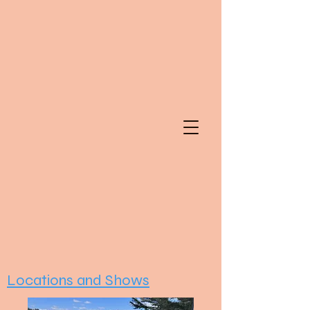
Locations and Shows