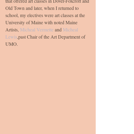
that offered art classes in Dover-Foxcroft and 
Old Town and later, when I returned to 
school, my electives were art classes at the 
University of Maine with noted Maine 
Artists, 
Micheal Vermette
 and 
Micheal 
Lewis
,past Chair of the Art Department of 
UMO.  