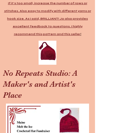
If it's too small, increase the number of rows or
stitches. Also easy to modify with different yarns or
hook size. As I said, BRILLIANT! Jo also provides
excellent feedback to questions. I highly
recommend this pattern and this seller
!
No Repeats Studio: A
Maker's and Artist's
Place