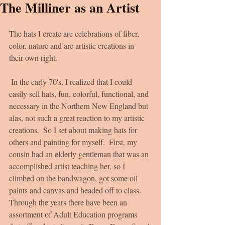
The Milliner as an Artist
The hats I create are celebrations of fiber, 
color, nature and are artistic creations in 
their own right.
 In the early 70's, I realized that I could 
easily sell hats, fun, colorful, functional, and 
necessary in the Northern New England but 
alas, not such a great reaction to my artistic 
creations.  So I set about making hats for 
others and painting for myself.  First, my 
cousin had an elderly gentleman that was an 
accomplished artist teaching her, so I 
climbed on the bandwagon, got some oil 
paints and canvas and headed off to class.  
Through the years there have been an 
assortment of Adult Education programs 