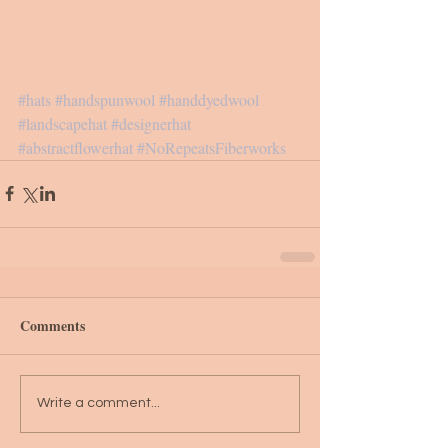
#hats
#handspunwool
#handdyedwool
#landscapehat
#designerhat
#abstractflowerhat
#NoRepeatsFiberworks
Comments
Write a comment...