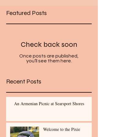
Featured Posts
Check back soon
Once posts are published,
you’ll see them here.
Recent Posts
An Armenian Picnic at Searsport Shores
Welcome to the Pixie