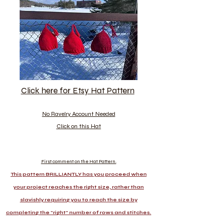
Click here for Etsy Hat Pattern
No Ravelry Account Needed
Click on this Hat
First comment on the Hat Pattern.
This pattern BRILLIANTLY has you proceed when
your project reaches the right size, rather than
slavishly requiring you to reach the size by
completing the "right" number of rows and stitches.