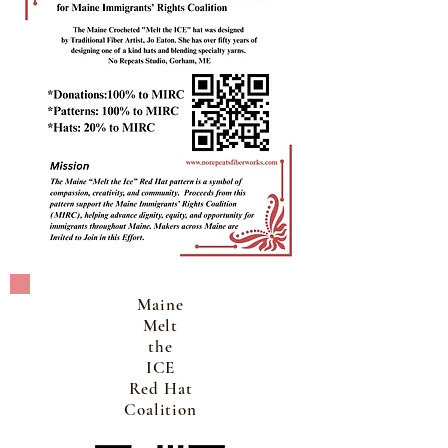
Maine
Melt
the
ICE
Red Hat
Coalition