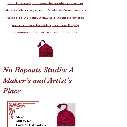
If it's too small, increase the number of rows or
stitches. Also easy to modify with different yarns or
hook size. As I said, BRILLIANT! Jo also provides
excellent feedback to questions. I highly
recommend this pattern and this seller
!
No Repeats Studio: A
Maker's and Artist's
Place