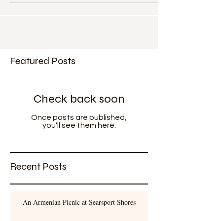
Farm (please take a moment to look at it) on Mount
Desert Island. Once a private farm it...
Featured Posts
Check back soon
Once posts are published,
you’ll see them here.
Recent Posts