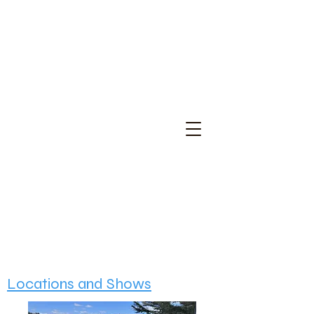
Locations and Shows