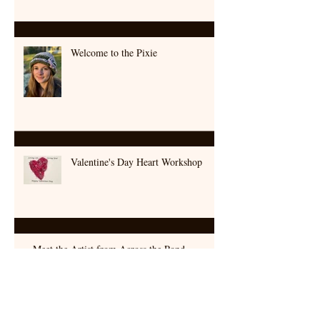
An Armenian Picnic at Searsport Shores
Welcome to the Pixie
Valentine's Day Heart Workshop
Meet the Artist from Across the Pond