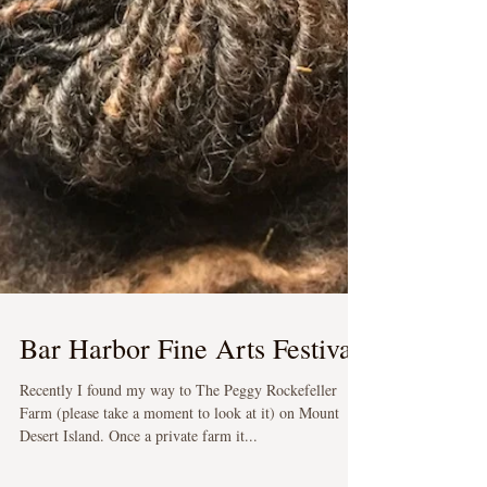
Bar Harbor Fine Arts Festival
Recently I found my way to The Peggy Rockefeller