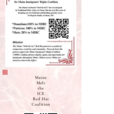
Maine
Melt
the
ICE
Red Hat
Coalition