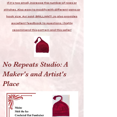
If it's too small, increase the number of rows or
stitches. Also easy to modify with different yarns or
hook size. As I said, BRILLIANT! Jo also provides
excellent feedback to questions. I highly
recommend this pattern and this seller
!
No Repeats Studio: A
Maker's and Artist's
Place