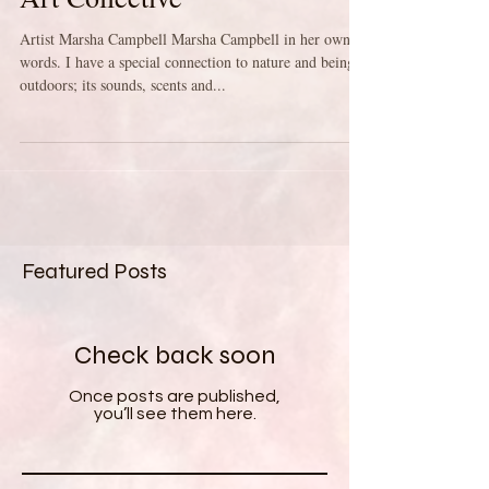
Meet the Artists of the Maine
Art Collective
Artist Marsha Campbell Marsha Campbell in her own
words. I have a special connection to nature and being
outdoors; its sounds, scents and...
Featured Posts
Check back soon
Once posts are published,
you’ll see them here.