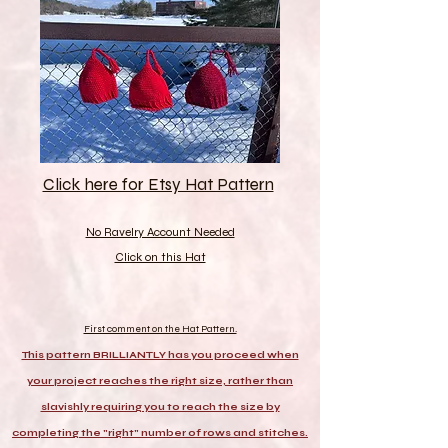
Click here for Etsy Hat Pattern
No Ravelry Account Needed
Click on this Hat
First comment on the Hat Pattern.
This pattern BRILLIANTLY has you proceed when
your project reaches the right size, rather than
slavishly requiring you to reach the size by
completing the "right" number of rows and stitches.