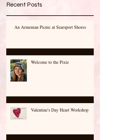
Recent Posts
An Armenian Picnic at Searsport Shores
Welcome to the Pixie
Valentine's Day Heart Workshop