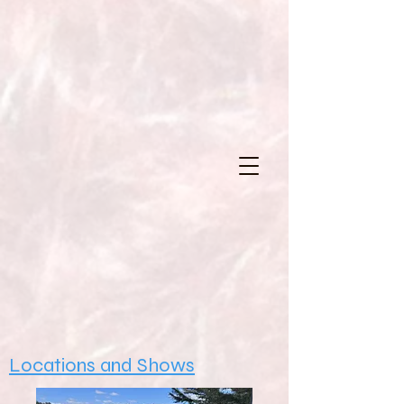
Locations and Shows