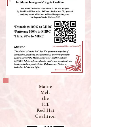
Maine
Melt
the
ICE
Red Hat
Coalition