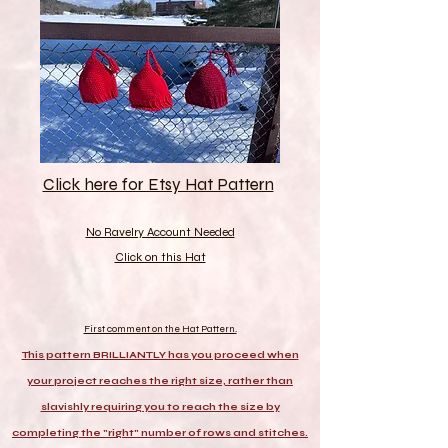
Click here for Etsy Hat Pattern
No Ravelry Account Needed
Click on this Hat
First comment on the Hat Pattern.
This pattern BRILLIANTLY has you proceed when
your project reaches the right size, rather than
slavishly requiring you to reach the size by
completing the "right" number of rows and stitches.