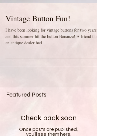
Vintage Button Fun!
I have been looking for vintage buttons for two years
and this summer hit the button Bonanza! A friend that is
an antique dealer had...
Featured Posts
Check back soon