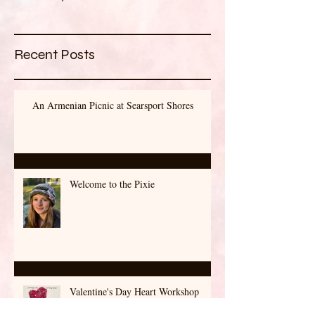
Once posts are published,
you’ll see them here.
Recent Posts
An Armenian Picnic at Searsport Shores
Welcome to the Pixie
Valentine's Day Heart Workshop