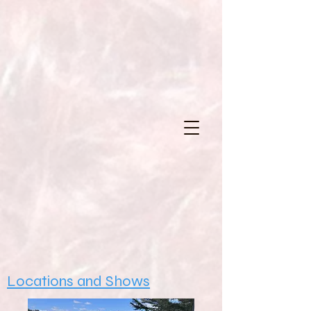
Locations and Shows