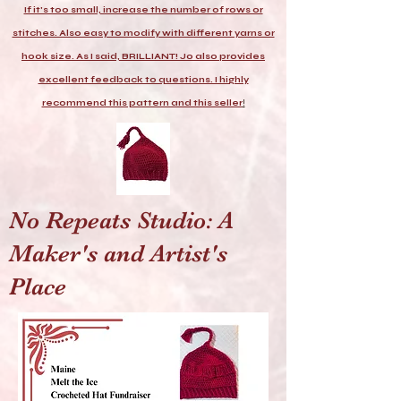
If it's too small, increase the number of rows or
stitches. Also easy to modify with different yarns or
hook size. As I said, BRILLIANT! Jo also provides
excellent feedback to questions. I highly
recommend this pattern and this seller
!
No Repeats Studio: A
Maker's and Artist's
Place