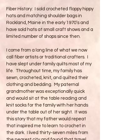
Fiber History: I sold crocheted floppy hippy
hats and matching shoulder bags in
Rockland, Maine in the early 1970’s and
have sold hats at small craft shows and a
limited number of shops since then.
I come from a long line of what we now
call fiber artists or traditional crafters. I
have slept under family quilts most of my
life. Throughout time, my family has
sewn, crocheted, knit, and quilted their
clothing and bedding. My paternal
grandmother was exceptionally quick
and would sit at the table reading and
knit socks for the family with her hands
under the table out of her sight. It was
this story that my father would repeat
that inspired me to learn to crochet in
the dark. I lived thirty-seven miles from
the nearest city and found that travel