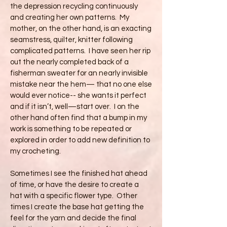
the depression recycling continuously
and creating her own patterns. My
mother, on the other hand, is an exacting
seamstress, quilter, knitter following
complicated patterns. I have seen her rip
out the nearly completed back of a
fisherman sweater for an nearly invisible
mistake near the hem— that no one else
would ever notice-- she wants it perfect
and if it isn’t, well—start over. I on the
other hand often find that a bump in my
work is something to be repeated or
explored in order to add new definition to
my crocheting.
Sometimes I see the finished hat ahead
of time, or have the desire to create a
hat with a specific flower type. Other
times I create the base hat getting the
feel for the yarn and decide the final