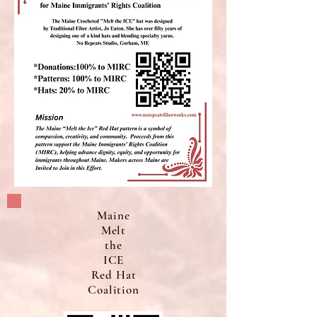
Maine
Melt
the
ICE
Red Hat
Coalition