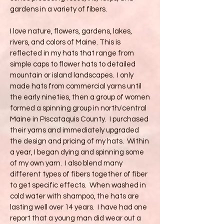
gardens in a variety of fibers.
I love nature, flowers, gardens, lakes,
rivers, and colors of Maine. This is
reflected in my hats that range from
simple caps to flower hats to detailed
mountain or island landscapes. I only
made hats from commercial yarns until
the early nineties, then a group of women
formed a spinning group in north/central
Maine in Piscataquis County. I purchased
their yarns and immediately upgraded
the design and pricing of my hats. Within
a year, I began dying and spinning some
of my own yarn. I also blend many
different types of fibers together of fiber
to get specific effects. When washed in
cold water with shampoo, the hats are
lasting well over 14 years. I have had one
report that a young man did wear out a