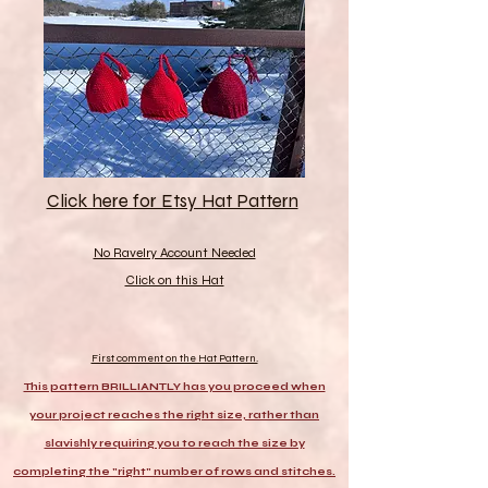
Click here for Etsy Hat Pattern
No Ravelry Account Needed
Click on this Hat
First comment on the Hat Pattern.
This pattern BRILLIANTLY has you proceed when
your project reaches the right size, rather than
slavishly requiring you to reach the size by
completing the "right" number of rows and stitches.