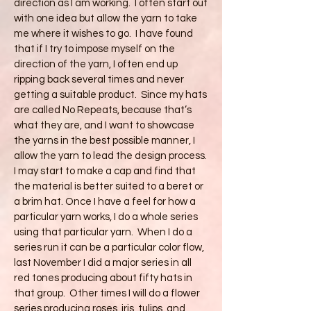
direction as I am working. I often start out
with one idea but allow the yarn to take
me where it wishes to go. I have found
that if I try to impose myself on the
direction of the yarn, I often end up
ripping back several times and never
getting a suitable product. Since my hats
are called No Repeats, because that’s
what they are, and I want to showcase
the yarns in the best possible manner, I
allow the yarn to lead the design process.
I may start to make a cap and find that
the material is better suited to a beret or
a brim hat. Once I have a feel for how a
particular yarn works, I do a whole series
using that particular yarn. When I do a
series run it can be a particular color flow,
last November I did a major series in all
red tones producing about fifty hats in
that group. Other times I will do a flower
series producing roses, iris, tulips, and