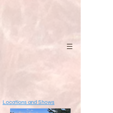
Locations and Shows