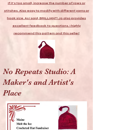
If it's too small, increase the number of rows or
stitches. Also easy to modify with different yarns or
hook size. As I said, BRILLIANT! Jo also provides
excellent feedback to questions. I highly
recommend this pattern and this seller
!
No Repeats Studio: A
Maker's and Artist's
Place