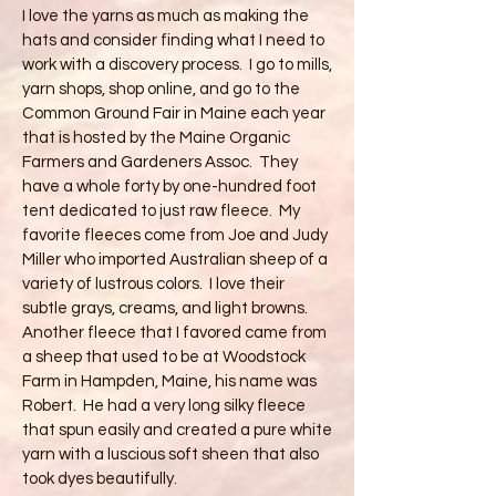
I love the yarns as much as making the
hats and consider finding what I need to
work with a discovery process. I go to mills,
yarn shops, shop online, and go to the
Common Ground Fair in Maine each year
that is hosted by the Maine Organic
Farmers and Gardeners Assoc. They
have a whole forty by one-hundred foot
tent dedicated to just raw fleece. My
favorite fleeces come from Joe and Judy
Miller who imported Australian sheep of a
variety of lustrous colors. I love their
subtle grays, creams, and light browns.
Another fleece that I favored came from
a sheep that used to be at Woodstock
Farm in Hampden, Maine, his name was
Robert. He had a very long silky fleece
that spun easily and created a pure white
yarn with a luscious soft sheen that also
took dyes beautifully.