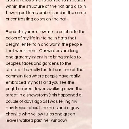
crochet allows me to do free form design
within the structure of the hat and also in
flowing patterns embellished in the same
or contrasting colors on the hat.
Beautiful yarns allow me to celebrate the
colors of my life in Maine in hats that
delight, entertain and warm the people
that wear them. Our winters are long
and gray; my intent is to bring smiles to
peoples faces and gardens to the
streets. It is really fun to be in one of the
communities where people have really
embraced my hats and you see the
bright colored flowers walking down the
street in a snowstorm (this happened a
couple of days ago as I was telling my
hairdresser about the hats and a grey
chenille with yellow tulips and green
leaves walked past her window).