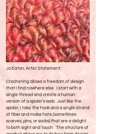
Jo Eaton, Artist Statement:
Crocheting allows a freedom of design
that I find nowhere else. I start with a
single thread and create a human
version of a spider’s web. Just like the
spider, I take the hook and a single strand
of fiber and make hats (sometimes
scarves, pins, or socks) that are a delight
to both sight and touch. The structure of