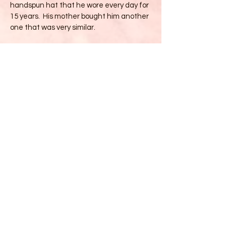
handspun hat that he wore every day for
15 years. His mother bought him another
one that was very similar.
Talents
* Mother and Grandmother
* Hatmaker
*Watercolorist
*Photographer
*Reiki Master
*Traveler
*Registered Maine Guide
*Seamstress
*Beginning Website Maker!!
Education