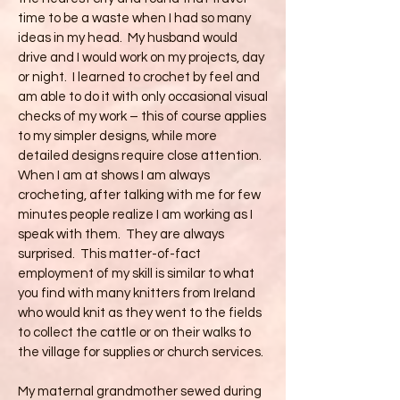
time to be a waste when I had so many
ideas in my head. My husband would
drive and I would work on my projects, day
or night. I learned to crochet by feel and
am able to do it with only occasional visual
checks of my work – this of course applies
to my simpler designs, while more
detailed designs require close attention.
When I am at shows I am always
crocheting, after talking with me for few
minutes people realize I am working as I
speak with them. They are always
surprised. This matter-of-fact
employment of my skill is similar to what
you find with many knitters from Ireland
who would knit as they went to the fields
to collect the cattle or on their walks to
the village for supplies or church services.
My maternal grandmother sewed during