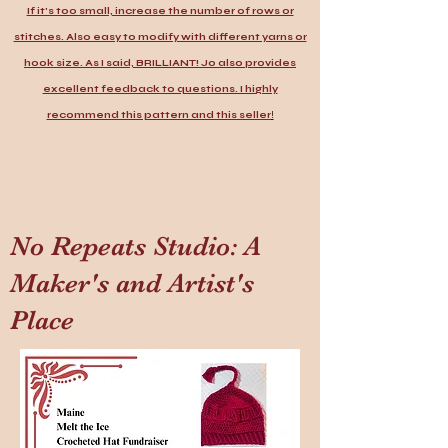
If it's too small, increase the number of rows or
stitches. Also easy to modify with different yarns or
hook size. As I said, BRILLIANT! Jo also provides
excellent feedback to questions. I highly
recommend this pattern and this seller
!
No Repeats Studio: A
Maker's and Artist's
Place