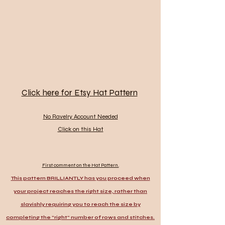
Click here for Etsy Hat Pattern
No Ravelry Account Needed
Click on this Hat
First comment on the Hat Pattern.
This pattern BRILLIANTLY has you proceed when
your project reaches the right size, rather than
slavishly requiring you to reach the size by
completing the "right" number of rows and stitches.