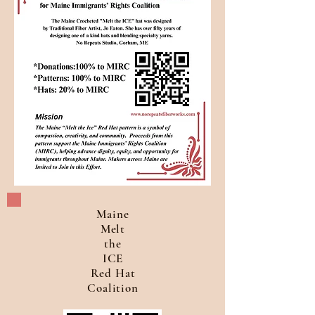
Maine
Melt
the
ICE
Red Hat
Coalition