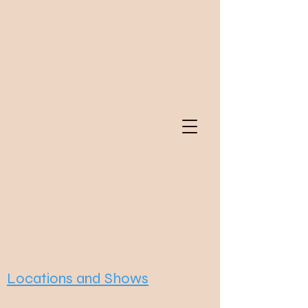
Locations and Shows